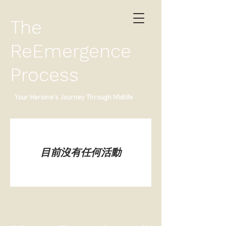
The
ReEmergence
Process
Your Heroine's Journey Through Midlife
目前沒有任何活動