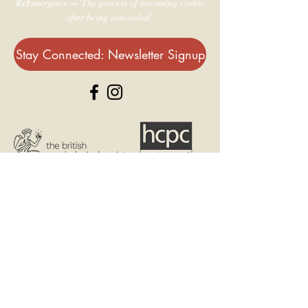
ReEmergence = 'The process of becoming visible
after being concealed'.
Stay Connected: Newsletter Signup
© 2021 - Dr Alice Laskey
contact@reemergence.co.uk
Artwork by Dee Leslie