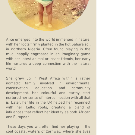
Alice emerged into the world immersed in nature,
with her roots firmly planted in the hot Sahara soil
in northern Nigeria. Often found playing in the
mud, happily engrossed in an imaginary game
with her latest animal or insect friends, her early
life nurtured a deep connection with the natural
world.
She grew up in West Africa within a rather
nomadic family involved in environmental
conservation, education and community
development. Her colourful and earthy start
nurtured her sense of interconnection with all that
is. Later, her life in the UK helped her reconnect
with her Celtic roots, creating a blend of
influences that reflect her identity as both African
and European.
These days you will often find her playing in the
cool coastal waters of Cornwall, where she lives