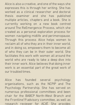
Alice is also a creative, and one of the ways she
expresses this is through her writing. She has
worked as a clinical researcher and doctoral
thesis examiner and she has published
multiple articles, chapters and a book. She is
currently working on a new book centred
around The ReEmergence Process, which she
created as a personal exploration process for
women navigating midlife and perimenopause.
Through this process Alice helps women to
reclaim all of who they are in their inner world,
and in doing so, empowers them to become all
of who they can be in their outer world.
She
facilitates this work with women all around the
world who are ready to take a deep dive into
their inner work.
Alice believes that doing inner
work is an essential part of the great work of
our troubled times.
Alice has founded several psychology
organisations, such as the NCPIP and The
Psychology Partnership. She has served on
numerous professional committees and been
chair for the BABCP North-West Branch and
the Frontline19 advisory committee, as well as
research reviewer for ACAT. She provides