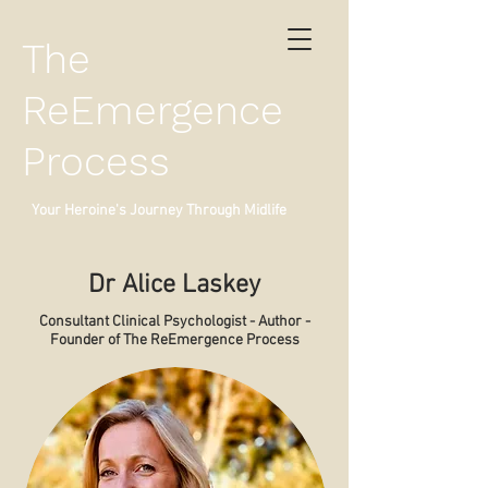
The
ReEmergence
Process
Your Heroine's Journey Through Midlife
Dr Alice Laskey
Consultant Clinical Psychologist - Author -
Founder of The ReEmergence Process