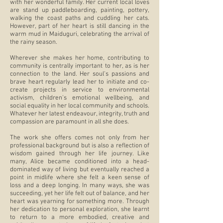
with her wonderful family. Her current local loves
are stand up paddleboarding, painting, pottery,
walking the coast paths and cuddling her cats.
However, part of her heart is still dancing in the
warm mud in Maiduguri, celebrating the arrival of
the rainy season.
Wherever she makes her home, contributing to
community is centrally important to her, as is her
connection to the land. Her soul's passions and
brave heart regularly lead her to initiate and co-
create projects in service to environmental
activism, children's emotional wellbeing, and
social equality in her local community and schools.
Whatever her latest endeavour, integrity, truth and
compassion are paramount in all she does.
The work she offers comes not only from her
professional background but is also a reflection of
wisdom gained through her life journey. Like
many, Alice became conditioned into a head-
dominated way of living but eventually reached a
point in midlife where she felt a keen sense of
loss and a deep longing. In many ways, she was
succeeding, yet her life felt out of balance, and her
heart was yearning for something more. Through
her dedication to personal exploration, she learnt
to return to a more embodied, creative and