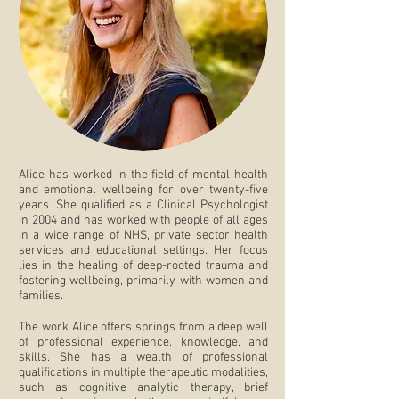
Alice has worked in the field of mental health
and emotional wellbeing for over twenty-five
years. She qualified as a Clinical Psychologist
in 2004 and has worked with people of all ages
in a wide range of NHS, private sector health
services and educational settings. Her focus
lies in the healing of deep-rooted trauma and
fostering wellbeing, primarily with women and
families.
The work Alice offers springs from a deep well
of professional experience, knowledge, and
skills. She has a wealth of professional
qualifications in multiple therapeutic modalities,
such as cognitive analytic therapy, brief