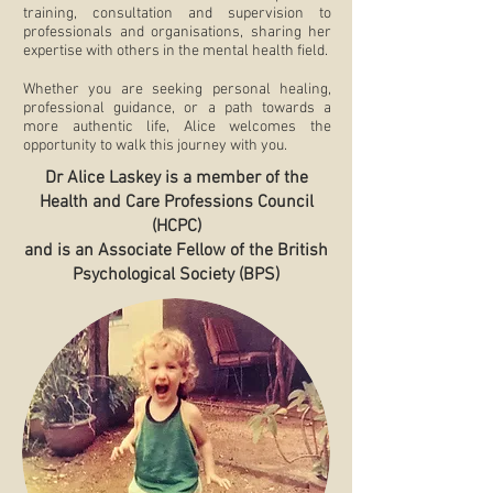
training, consultation and supervision to
professionals and organisations, sharing her
expertise with others in the mental health field.
Whether you are seeking personal healing,
professional guidance, or a path towards a
more authentic life, Alice welcomes the
opportunity to walk this journey with you.
Dr Alice Laskey is a member of the
Health and Care Professions Council
(HCPC)
and is an Associate Fellow of the British
Psychological Society (BPS)