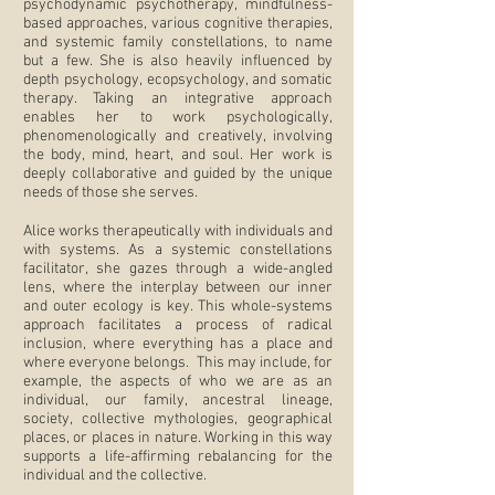
psychodynamic psychotherapy, mindfulness-
based approaches, various cognitive therapies,
and systemic family constellations, to name
but a few. She is also heavily influenced by
depth psychology, ecopsychology, and somatic
therapy. Taking an integrative approach
enables her to work psychologically,
phenomenologically and creatively, involving
the body, mind, heart, and soul. Her work is
deeply collaborative and guided by the unique
needs of those she serves.
Alice works therapeutically with individuals and
with systems. As a systemic constellations
facilitator, she gazes through a wide-angled
lens, where the interplay between our inner
and outer ecology is key. This whole-systems
approach facilitates a process of radical
inclusion, where everything has a place and
where everyone belongs. This may include, for
example, the aspects of who we are as an
individual, our family, ancestral lineage,
society, collective mythologies, geographical
places, or places in nature. Working in this way
supports a life-affirming rebalancing for the
individual and the collective.