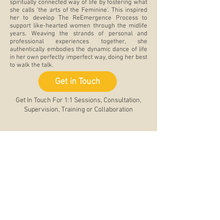
spiritually connected way of life by fostering what
she calls 'the arts of the Feminine'. This inspired
her to develop The ReEmergence Process to
support like-hearted women through the midlife
years. Weaving the strands of personal and
professional experiences together, she
authentically embodies the dynamic dance of life
in her own perfectly imperfect way, doing her best
to walk the talk.
Get in Touch
Get In Touch For 1:1 Sessions, Consultation,
Supervision, Training or Collaboration
Testimonials
"This workshop was the perfect pause to