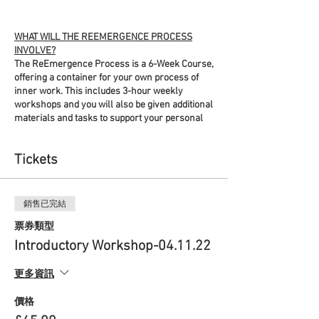
WHAT WILL THE REEMERGENCE PROCESS
INVOLVE?
The ReEmergence Process is a 6-Week Course,
offering a container for your own process of
inner work. This includes 3-hour weekly
workshops and you will also be given additional
materials and tasks to support your personal
process between the sessions. By signing up
you will be gifting yourself time and space each
Tickets
week to retreat inwards and wander your inner
landscapes. The workshops will help you
navigate this process using a variety of
accessible crafts that support this soulful work,
銷售已完結
enabling you to find practices that best serve
you.
票券類型
Introductory Workshop-04.11.22
The workshops will combine meditation and
simple embodiment practices, information
更多資訊
sessions, discussions in break-out rooms
within pairs or small groups, and wider group
價格
discussion. Each workshop will also introduce