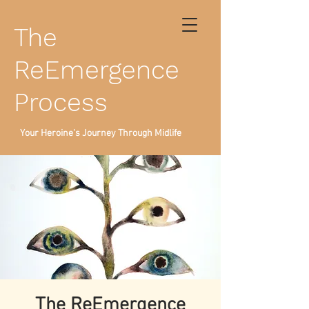
The
ReEmergence
Process
Your Heroine's Journey Through Midlife
The ReEmergence