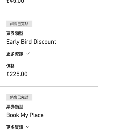
£45.00
new practices that foster the arts of the
Feminine.
The ReEmergence Process is not a therapy but
銷售已完結
opens a gateway for your ongoing personal
exploration journey. Throughout The
票券類型
ReEmergence Process, you will work at your
Early Bird Discount
own level and pace to suit your own individual
process. You will also be supported as part of a
更多資訊
community of like-hearted people.
價格
The ReEmergence Process draws from
psychotherapeutic, embodiment and creative
£225.00
practices and involves 3 core stages:
1.ReClaiming: re-awakening, re-membering
and re-wilding
銷售已完結
This initial stage focuses on enhancing our
票券類型
awareness as we explore, share and witness
individual and collective stories around the lost
Book My Place
Feminine. This helps create a solid foundation
and focus as we dive deep into this inner
更多資訊
process.