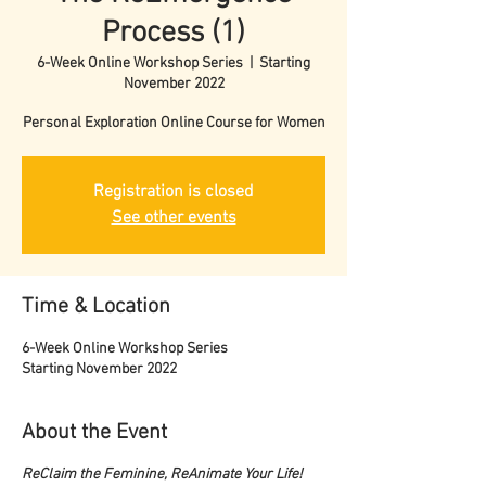
Process (1)
6-Week Online Workshop Series
  |  
Starting
November 2022
Personal Exploration Online Course for Women
Registration is closed
See other events
Time & Location
6-Week Online Workshop Series
Starting November 2022
About the Event
ReClaim the Feminine, ReAnimate Your Life!